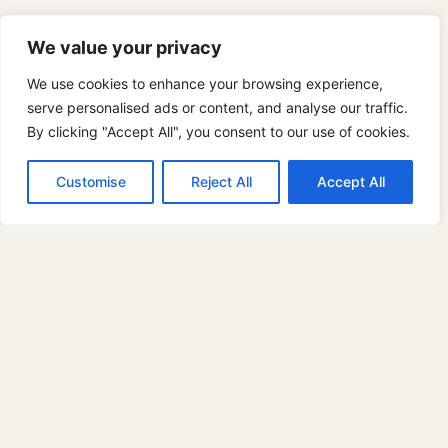
We value your privacy
We use cookies to enhance your browsing experience,
serve personalised ads or content, and analyse our traffic.
By clicking "Accept All", you consent to our use of cookies.
© 2026 PaintinPlaces.com
Customise
Reject All
Accept All
Paint Classes
Toggle
Locations
child
Want to Host Events?
menu
Fieldwork San Leandro
Fieldwork San Mateo
Birdhaus Union City
Joaquin Miller Park
Strawberry Creek Park