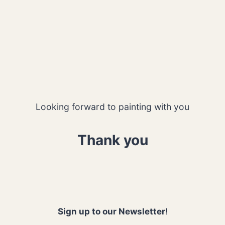
Looking forward to painting with you
Thank you
Sign up to our Newsletter
!