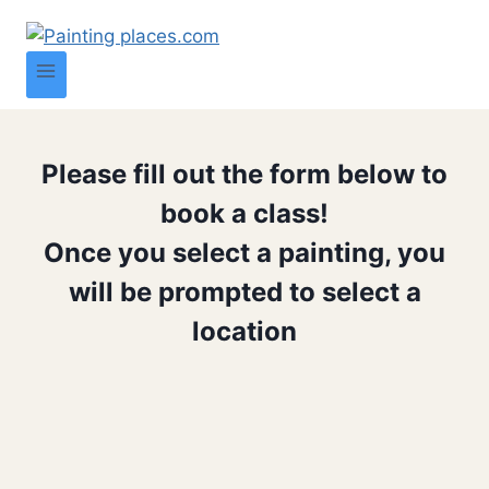
Please fill out the form below to
book a class!
Once you select a painting, you
will be prompted to select a
location